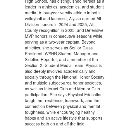
High School, has distinguished herself as a
leader in athletics, academics, and student
media. A four-year varsity athlete in both
volleyball and lacrosse, Alyssa earned All-
Division honors in 2024 and 2025, All-
County recognition in 2025, and Defensive
MVP honors in consecutive seasons while
serving as a two-year captain. Beyond
athletics, she serves as Senior Class
President, WSHR Student Manager and
Sideline Reporter, and a member of the
Section XI Student Media Team. Alyssa is
also deeply involved academically and
socially through the National Honor Society
and multiple subject-area honor societies,
as well as Interact Club and Mentor Club
participation. She says Physical Education
taught her resilience, teamwork, and the
connection between physical and mental
toughness, while encouraging healthy
habits and an active lifestyle that supports
success both on and off the field.