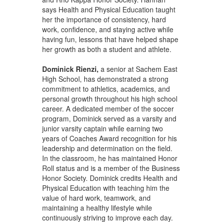
says Health and Physical Education taught
her the importance of consistency, hard
work, confidence, and staying active while
having fun, lessons that have helped shape
her growth as both a student and athlete.
Dominick Rienzi,
a senior at Sachem East
High School, has demonstrated a strong
commitment to athletics, academics, and
personal growth throughout his high school
career. A dedicated member of the soccer
program, Dominick served as a varsity and
junior varsity captain while earning two
years of Coaches Award recognition for his
leadership and determination on the field.
In the classroom, he has maintained Honor
Roll status and is a member of the Business
Honor Society. Dominick credits Health and
Physical Education with teaching him the
value of hard work, teamwork, and
maintaining a healthy lifestyle while
continuously striving to improve each day.