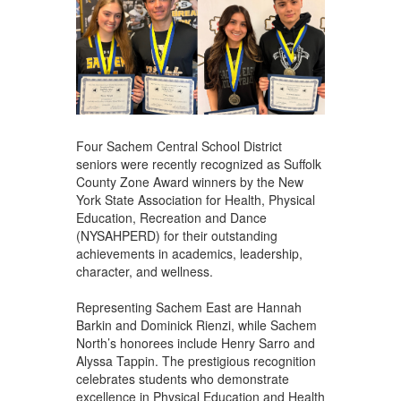
Four Sachem Central School District
seniors were recently recognized as Suffolk
County Zone Award winners by the New
York State Association for Health, Physical
Education, Recreation and Dance
(NYSAHPERD) for their outstanding
achievements in academics, leadership,
character, and wellness.
Representing Sachem East are Hannah
Barkin and Dominick Rienzi, while Sachem
North’s honorees include Henry Sarro and
Alyssa Tappin. The prestigious recognition
celebrates students who demonstrate
excellence in Physical Education and Health