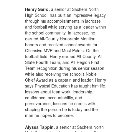
Henry Sarro,
a senior at Sachem North
High School, has built an impressive legacy
through his accomplishments in lacrosse
and football while serving as a leader within
the school community. In lacrosse, he
earned All-County Honorable Mention
honors and received school awards for
Offensive MVP and Most Points. On the
football field, Henry earned All-County, All-
State Fourth Team, and All-Region First
Team recognition during his senior season
while also receiving the school’s Noble
Chief Award as a captain and leader. Henry
says Physical Education has taught him life
lessons about teamwork, leadership,
confidence, accountability, and
perseverance, lessons he credits with
shaping the person he is today and the
man he hopes to become.
Alyssa Tappin,
a senior at Sachem North