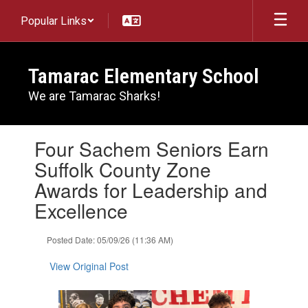
Skip
Popular Links
to
main
content
Tamarac Elementary School
We are Tamarac Sharks!
Contains
Four Sachem Seniors Earn
1
slides.
Suffolk County Zone
Use
Awards for Leadership and
the
next
Excellence
and
previous
Posted Date: 05/09/26 (11:36 AM)
buttons
to
View Original Post
navigate.