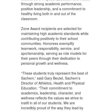
through strong academic performance,
positive leadership, and a commitment to
healthy living both in and out of the
classroom.
Zone Award recipients are selected for
maintaining high academic standards while
contributing positively to their school
communities. Honorees exemplify
teamwork, responsibility, service, and
sportsmanship, serving as role models for
their peers through their dedication to
personal growth and wellness.
“These students truly represent the best of
Sachem,” said Gary Beutel, Sachem’s
Director of Athletics, Health and Physical
Education. “Their commitment to
academics, leadership, character, and
wellness reflects the values we strive to
instill in all of our students. We are
incredibly proud of the way they lead by