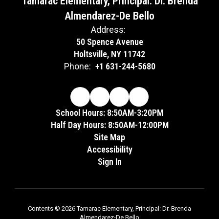
Tamarac Elementary, Principal: Dr. Brenda
Almendarez-De Bello
Address:
50 Spence Avenue
Holtsville, NY 11742
Phone:
+1 631-244-5680
School Hours: 8:50AM-3:20PM
Half Day Hours: 8:50AM-12:00PM
Site Map
Accessibility
Sign In
Contents © 2026 Tamarac Elementary, Principal: Dr. Brenda
Almendarez-De Bello