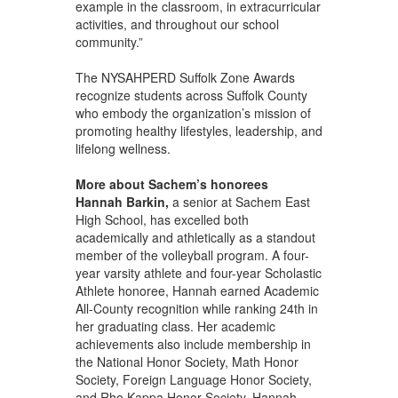
example in the classroom, in extracurricular
activities, and throughout our school
community.”
The NYSAHPERD Suffolk Zone Awards
recognize students across Suffolk County
who embody the organization’s mission of
promoting healthy lifestyles, leadership, and
lifelong wellness.
More about Sachem’s honorees
Hannah Barkin,
a senior at Sachem East
High School, has excelled both
academically and athletically as a standout
member of the volleyball program. A four-
year varsity athlete and four-year Scholastic
Athlete honoree, Hannah earned Academic
All-County recognition while ranking 24th in
her graduating class. Her academic
achievements also include membership in
the National Honor Society, Math Honor
Society, Foreign Language Honor Society,
and Rho Kappa Honor Society. Hannah