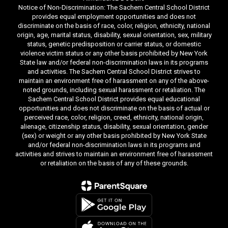
Notice of Non-Discrimination: The Sachem Central School District
provides equal employment opportunities and does not
discriminate on the basis of race, color, religion, ethnicity, national
origin, age, marital status, disability, sexual orientation, sex, military
status, genetic predisposition or carrier status, or domestic
violence victim status or any other basis prohibited by New York
State law and/or federal non-discrimination laws in its programs
and activities. The Sachem Central School District strives to
maintain an environment free of harassment on any of the above-
noted grounds, including sexual harassment or retaliation. The
Sachem Central School District provides equal educational
opportunities and does not discriminate on the basis of actual or
perceived race, color, religion, creed, ethnicity, national origin,
alienage, citizenship status, disability, sexual orientation, gender
(sex) or weight or any other basis prohibited by New York State
and/or federal non-discrimination laws in its programs and
activities and strives to maintain an environment free of harassment
or retaliation on the basis of any of these grounds.